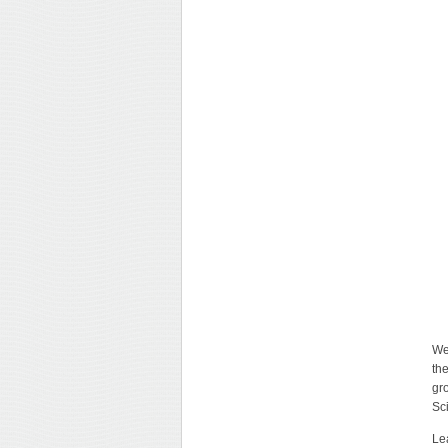
We
th
gr
Sc
Le