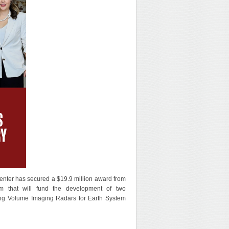
nter has secured a $19.9 million award from
am that will fund the development of two
g Volume Imaging Radars for Earth System