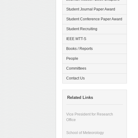
Student Journal Paper Award
Student Conference Paper Award
Student Recruiting
IEEE MTT-S
Books / Reports
People
Committees
Contact Us
Related Links
Vice President for Research
Office
School of Meteorology