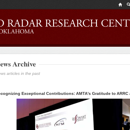
ews Archive
ws articles in the past
cognizing Exceptional Contributions: AMTA's Gratitude to ARRC a