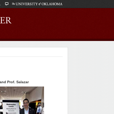
nd Prof. Salazar