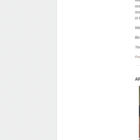
AR
re
re
in 
We
Be
Yo
Po
AR