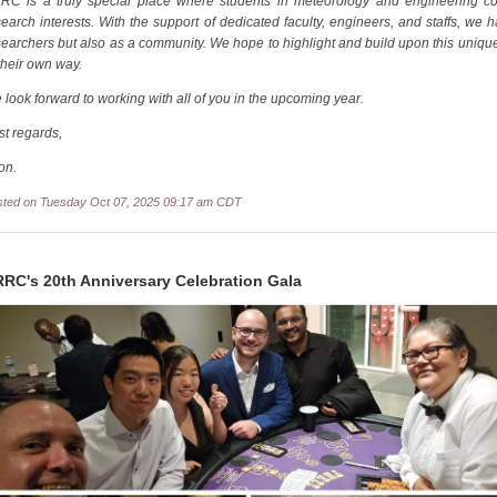
RC is a truly special place where students in meteorology and engineering c
search interests. With the support of dedicated faculty, engineers, and staffs, we
searchers but also as a community. We hope to highlight and build upon this unique
their own way.
 look forward to working with all of you in the upcoming year.
st regards,
on.
sted on Tuesday Oct 07, 2025 09:17 am CDT
RC's 20th Anniversary Celebration Gala