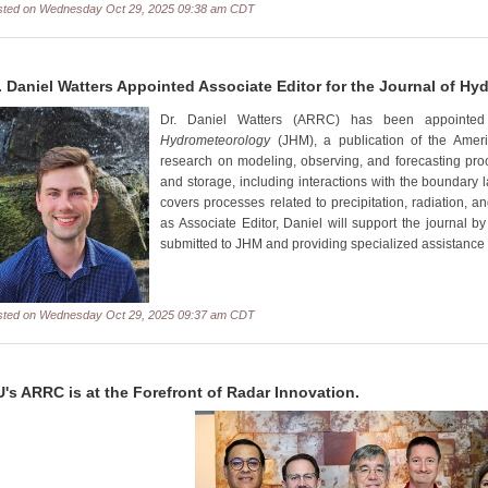
sted on Wednesday Oct 29, 2025 09:38 am CDT
. Daniel Watters Appointed Associate Editor for the Journal of H
Dr. Daniel Watters (ARRC) has been appointed
Hydrometeorology
(JHM), a publication of the Ameri
research on modeling, observing, and forecasting pro
and storage, including interactions with the boundary
covers processes related to precipitation, radiation, an
as Associate Editor, Daniel will support the journal by
submitted to JHM and providing specialized assistance 
sted on Wednesday Oct 29, 2025 09:37 am CDT
's ARRC is at the Forefront of Radar Innovation.