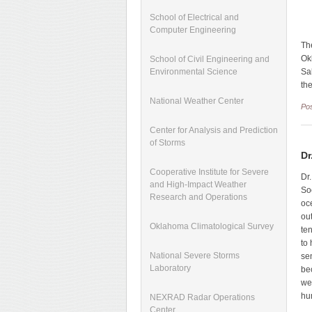
School of Electrical and
Computer Engineering
Th
Ok
School of Civil Engineering and
Sa
Environmental Science
th
National Weather Center
Po
Center for Analysis and Prediction
of Storms
Dr
Cooperative Institute for Severe
Dr
and High-Impact Weather
So
Research and Operations
oc
ou
Oklahoma Climatological Survey
te
to
National Severe Storms
se
Laboratory
be
we
hu
NEXRAD Radar Operations
Center