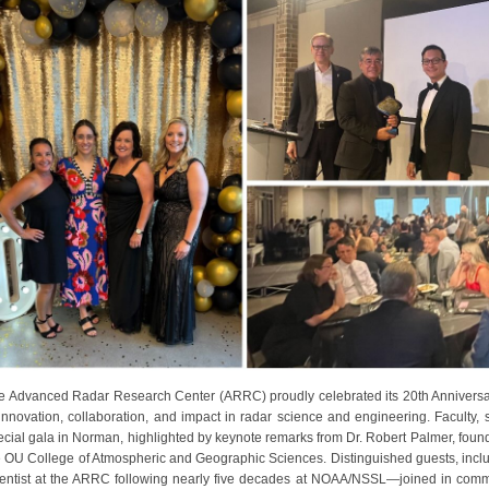
e Advanced Radar Research Center (ARRC) proudly celebrated its 20th Anniversa
 innovation, collaboration, and impact in radar science and engineering. Faculty, 
ecial gala in Norman, highlighted by keynote remarks from Dr. Robert Palmer, foun
e OU College of Atmospheric and Geographic Sciences. Distinguished guests, incl
ientist at the ARRC following nearly five decades at NOAA/NSSL—joined in comm