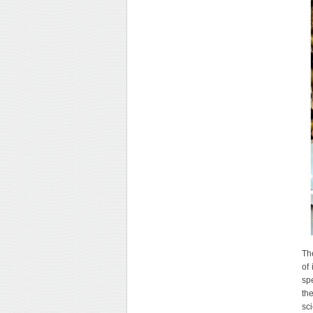
Th
of
sp
th
sc