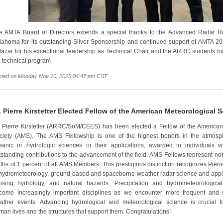
e AMTA Board of Directors extends a special thanks to the Advanced Radar Re
lahoma for its outstanding Silver Sponsorship and continued support of AMTA 2
lazar for his exceptional leadership as Technical Chair and the ARRC students for 
e technical program
sted on Monday Nov 10, 2025 04:47 pm CST
. Pierre Kirstetter Elected Fellow of the American Meteorological S
. Pierre Kirstetter (ARRC/SoM/CEES) has been elected a Fellow of the American
ciety (AMS). The AMS Fellowship is one of the highest honors in the atmosph
eanic or hydrologic sciences or their applications, awarded to individual
tstanding contributions to the advancement of the field. AMS Fellows represent no
nths of 1 percent of all AMS Members. This prestigious distinction recognizes Pierre
 hydrometeorology, ground-based and spaceborne weather radar science and appli
nsing hydrology, and natural hazards. Precipitation and hydrometeorologic
come increasingly important disciplines as we encounter more frequent and
ather events. Advancing hydrological and meteorological science is crucial f
man lives and the structures that support them. Congratulations!