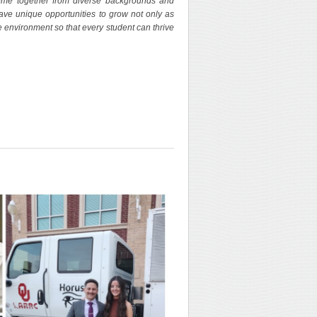
ome together from diverse backgrounds and
 have unique opportunities to grow not only as
 environment so that every student can thrive