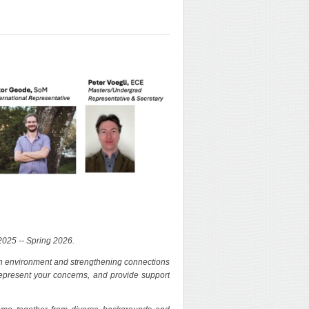
2025 -- Spring 2026.
rch environment and strengthening connections
 represent your concerns, and provide support