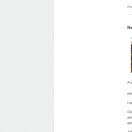
Po
Ne
A 
He
I 
Ou
am
wh