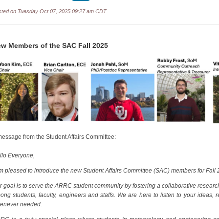
sted on Tuesday Oct 07, 2025 09:27 am CDT
w Members of the SAC Fall 2025
message from the Student Affairs Committee:
llo Everyone,
am pleased to introduce the new Student Affairs Committee (SAC) members for Fall 
r goal is to serve the ARRC student community by fostering a collaborative resea
ong students, faculty, engineers and staffs. We are here to listen to your ideas,
enever needed.