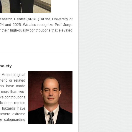
search Center (ARRC) at the University of
024 and 2025. We also recognize Prof. Jorge
their high-quality contributions that elevated
ociety
 Meteorological
eric or related
s who have made
t more than two-
’s contributions
cations, remote
al hazards have
 severe extreme
or safeguarding