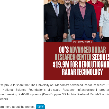
're proud to share that The University of Oklahoma's Advanced Radar Research Ce
e National Science Foundation's Mid-scale Research Infrastructure-1 progr
oundbreaking KaRVIR systems (Dual-Doppler 3D Mobile Ka-band Rapid-Scannin
ience).
arn more about the project:
Link