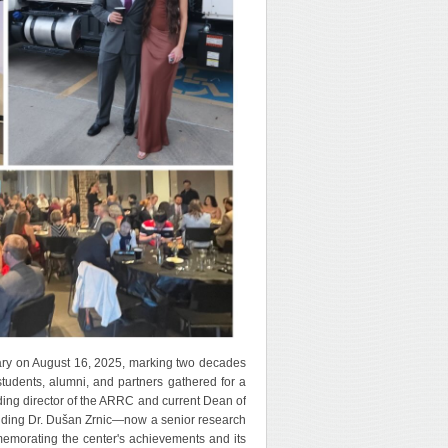
ry on August 16, 2025, marking two decades
students, alumni, and partners gathered for a
ding director of the ARRC and current Dean of
uding Dr. Dušan Zrnic—now a senior research
emorating the center's achievements and its