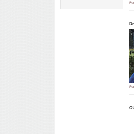
Po
Dr
Po
OU