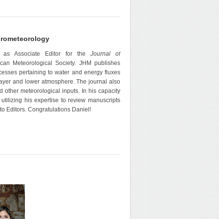
ydrometeorology
 as Associate Editor for the
Journal of
can Meteorological Society. JHM publishes
cesses pertaining to water and energy fluxes
 layer and lower atmosphere. The journal also
d other meteorological inputs. In his capacity
 utilizing his expertise to review manuscripts
to Editors. Congratulations Daniel!