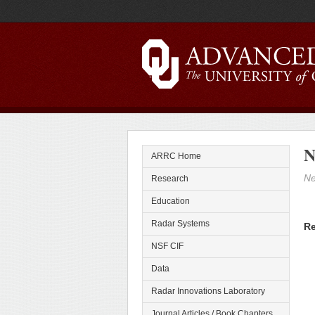
N
ARRC Home
Ne
Research
Education
Radar Systems
Re
NSF CIF
Data
Radar Innovations Laboratory
Journal Articles / Book Chapters